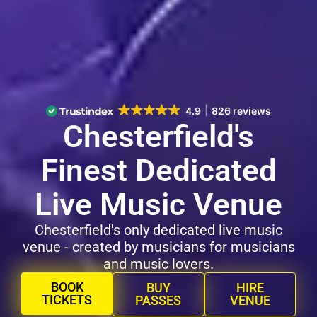
4.9
826 reviews
Chesterfield's
Finest Dedicated
Live Music Venue
Chesterfield's only dedicated live music
venue - created by musicians for musicians
and music lovers.
BOOK
BUY
HIRE
TICKETS
PASSES
VENUE