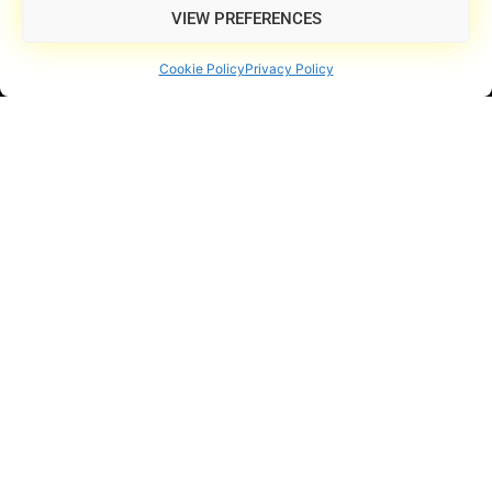
VIEW PREFERENCES
Cookie Policy
Privacy Policy
Powered by Professional-Grade Equipment
Your Next Live Music
Experience Starts Here
Explore shows, book your event, or take your music to the
next level.