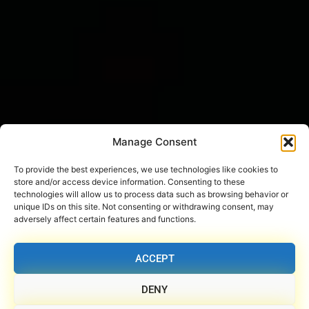
Manage Consent
To provide the best experiences, we use technologies like cookies to
store and/or access device information. Consenting to these
technologies will allow us to process data such as browsing behavior or
unique IDs on this site. Not consenting or withdrawing consent, may
adversely affect certain features and functions.
ACCEPT
DENY