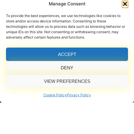
Manage Consent
To provide the best experiences, we use technologies like cookies to
store and/or access device information. Consenting to these
technologies will allow us to process data such as browsing behavior or
unique IDs on this site. Not consenting or withdrawing consent, may
adversely affect certain features and functions.
ACCEPT
DENY
VIEW PREFERENCES
Cookie Policy
Privacy Policy
Powered by Professional-Grade Equipment