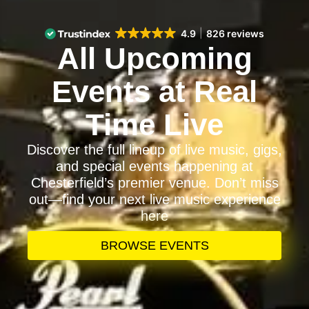
4.9
826 reviews
All Upcoming
Events at Real
Time Live
Discover the full lineup of live music, gigs,
and special events happening at
Chesterfield’s premier venue. Don’t miss
out—find your next live music experience
here
BROWSE EVENTS